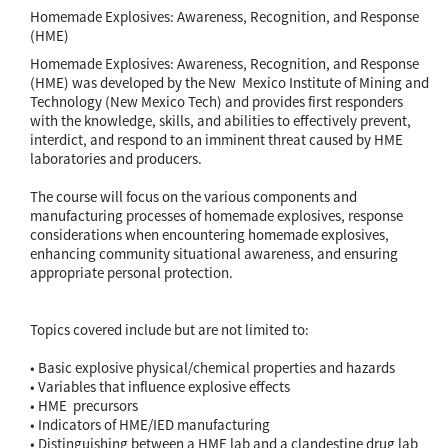
Homemade Explosives: Awareness, Recognition, and Response
(HME)
Homemade Explosives: Awareness, Recognition, and Response
(HME) was developed by the New Mexico Institute of Mining and
Technology (New Mexico Tech) and provides first responders
with the knowledge, skills, and abilities to effectively prevent,
interdict, and respond to an imminent threat caused by HME
laboratories and producers.
The course will focus on the various components and
manufacturing processes of homemade explosives, response
considerations when encountering homemade explosives,
enhancing community situational awareness, and ensuring
appropriate personal protection.
Topics covered include but are not limited to:
• Basic explosive physical/chemical properties and hazards
• Variables that influence explosive effects
• HME precursors
• Indicators of HME/IED manufacturing
• Distinguishing between a HME lab and a clandestine drug lab