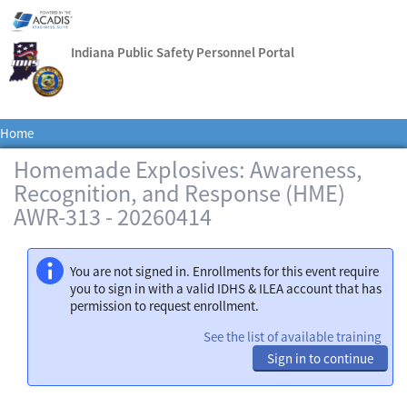
Indiana Public Safety Personnel Portal
Home
Homemade Explosives: Awareness,
Recognition, and Response (HME)
AWR-313 - 20260414
You are not signed in. Enrollments for this event require
you to sign in with a valid IDHS & ILEA account that has
permission to request enrollment.
See the list of available training
Sign in to continue