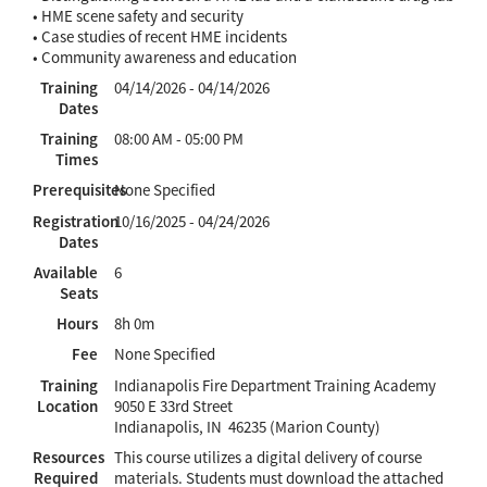
• HME scene safety and security
• Case studies of recent HME incidents
• Community awareness and education
Training
04/14/2026 - 04/14/2026
Dates
Training
08:00 AM - 05:00 PM
Times
Prerequisites
None Specified
Registration
10/16/2025 - 04/24/2026
Dates
Available
6
Seats
Hours
8h 0m
Fee
None Specified
Training
Indianapolis Fire Department Training Academy
Location
9050 E 33rd Street
Indianapolis, IN 46235 (Marion County)
Resources
This course utilizes a digital delivery of course
Required
materials. Students must download the attached